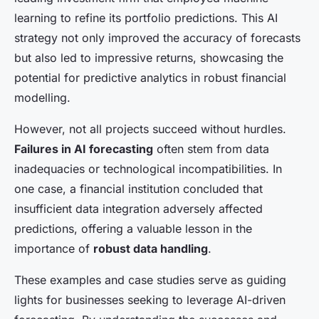
learning to refine its portfolio predictions. This AI
strategy not only improved the accuracy of forecasts
but also led to impressive returns, showcasing the
potential for predictive analytics in robust financial
modelling.
However, not all projects succeed without hurdles.
Failures in AI forecasting
often stem from data
inadequacies or technological incompatibilities. In
one case, a financial institution concluded that
insufficient data integration adversely affected
predictions, offering a valuable lesson in the
importance of
robust data handling
.
These examples and case studies serve as guiding
lights for businesses seeking to leverage AI-driven