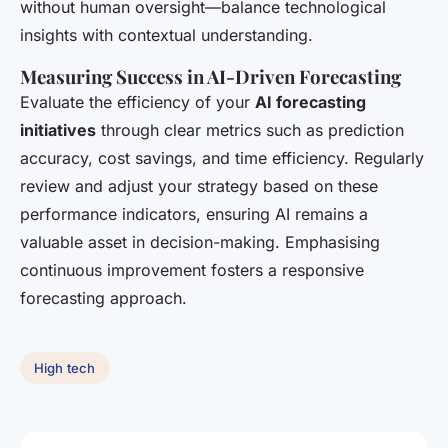
without human oversight—balance technological
insights with contextual understanding.
Measuring Success in AI-Driven Forecasting
Evaluate the efficiency of your
AI forecasting
initiatives
through clear metrics such as prediction
accuracy, cost savings, and time efficiency. Regularly
review and adjust your strategy based on these
performance indicators, ensuring AI remains a
valuable asset in decision-making. Emphasising
continuous improvement fosters a responsive
forecasting approach.
High tech