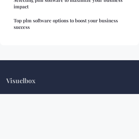
Selecting plm software to maximize your business
impact
Top plm software options to boost your business
success
Visuelbox
Your daily dose of tech insights and digital discoveries
Home
Legal notice
Contact
© 2026 Visuelbox. All rights reserved.