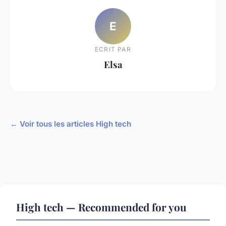
E
ECRIT PAR
Elsa
← Voir tous les articles High tech
High tech — Recommended for you