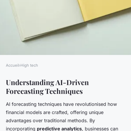
Accueil
›
High tech
HIGH TECH
Understanding AI-Driven
Unlocking Financial Success:
Forecasting Techniques
The Definitive AI-Driven
Blueprint for Accurate
AI forecasting techniques have revolutionised how
Forecasting
financial models are crafted, offering unique
advantages over traditional methods. By
Elsa
•
14 février 2025
•
5 min de lecture
incorporating
predictive analytics
, businesses can