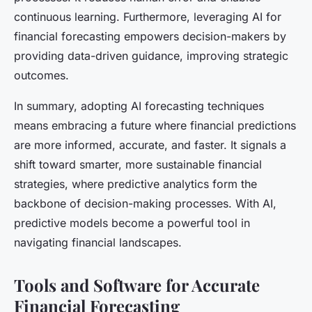
continuous learning. Furthermore, leveraging AI for
financial forecasting empowers decision-makers by
providing data-driven guidance, improving strategic
outcomes.
In summary, adopting AI forecasting techniques
means embracing a future where financial predictions
are more informed, accurate, and faster. It signals a
shift toward smarter, more sustainable financial
strategies, where predictive analytics form the
backbone of decision-making processes. With AI,
predictive models become a powerful tool in
navigating financial landscapes.
Tools and Software for Accurate
Financial Forecasting