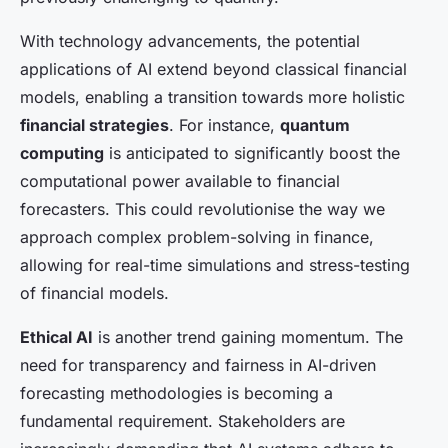
With technology advancements, the potential
applications of AI extend beyond classical financial
models, enabling a transition towards more holistic
financial strategies
. For instance,
quantum
computing
is anticipated to significantly boost the
computational power available to financial
forecasters. This could revolutionise the way we
approach complex problem-solving in finance,
allowing for real-time simulations and stress-testing
of financial models.
Ethical AI
is another trend gaining momentum. The
need for transparency and fairness in AI-driven
forecasting methodologies is becoming a
fundamental requirement. Stakeholders are