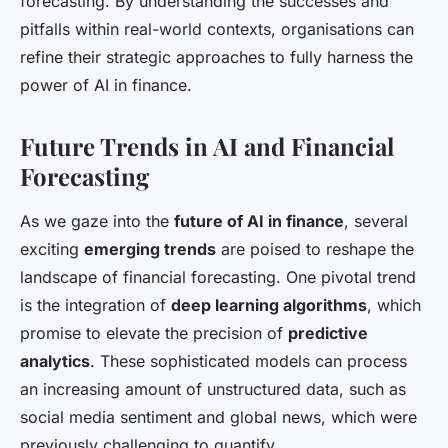
forecasting. By understanding the successes and
pitfalls within real-world contexts, organisations can
refine their strategic approaches to fully harness the
power of AI in finance.
Future Trends in AI and Financial
Forecasting
As we gaze into the
future of AI in finance
, several
exciting
emerging trends
are poised to reshape the
landscape of financial forecasting. One pivotal trend
is the integration of
deep learning algorithms
, which
promise to elevate the precision of
predictive
analytics
. These sophisticated models can process
an increasing amount of unstructured data, such as
social media sentiment and global news, which were
previously challenging to quantify.