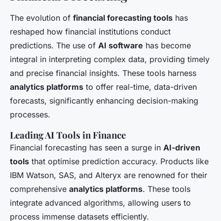
The evolution of
financial forecasting tools
has
reshaped how financial institutions conduct
predictions. The use of
AI software
has become
integral in interpreting complex data, providing timely
and precise financial insights. These tools harness
analytics platforms
to offer real-time, data-driven
forecasts, significantly enhancing decision-making
processes.
Leading AI Tools in Finance
Financial forecasting has seen a surge in
AI-driven
tools
that optimise prediction accuracy. Products like
IBM Watson, SAS, and Alteryx are renowned for their
comprehensive
analytics platforms
. These tools
integrate advanced algorithms, allowing users to
process immense datasets efficiently.