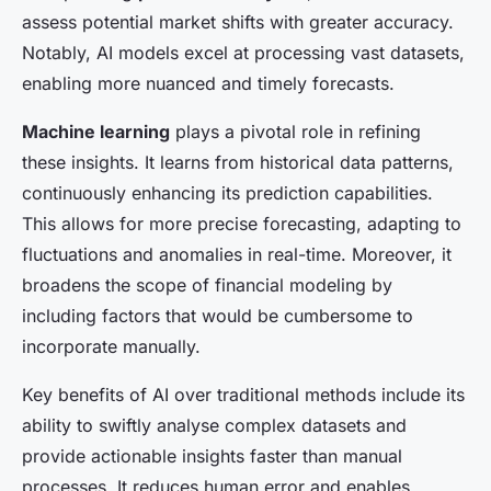
assess potential market shifts with greater accuracy.
Notably, AI models excel at processing vast datasets,
enabling more nuanced and timely forecasts.
Machine learning
plays a pivotal role in refining
these insights. It learns from historical data patterns,
continuously enhancing its prediction capabilities.
This allows for more precise forecasting, adapting to
fluctuations and anomalies in real-time. Moreover, it
broadens the scope of financial modeling by
including factors that would be cumbersome to
incorporate manually.
Key benefits of AI over traditional methods include its
ability to swiftly analyse complex datasets and
provide actionable insights faster than manual
processes. It reduces human error and enables