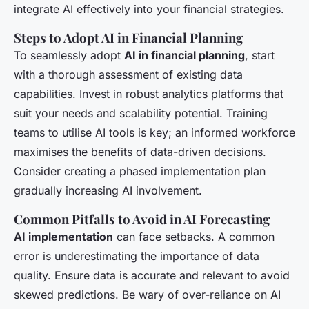
integrate AI effectively into your financial strategies.
Steps to Adopt AI in Financial Planning
To seamlessly adopt
AI in financial planning
, start
with a thorough assessment of existing data
capabilities. Invest in robust analytics platforms that
suit your needs and scalability potential. Training
teams to utilise AI tools is key; an informed workforce
maximises the benefits of data-driven decisions.
Consider creating a phased implementation plan
gradually increasing AI involvement.
Common Pitfalls to Avoid in AI Forecasting
AI implementation
can face setbacks. A common
error is underestimating the importance of data
quality. Ensure data is accurate and relevant to avoid
skewed predictions. Be wary of over-reliance on AI