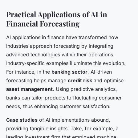
Practical Applications of AI in
Financial Forecasting
AI applications in finance have transformed how
industries approach forecasting by integrating
advanced technologies within their operations.
Industry-specific examples illuminate this evolution.
For instance, in the
banking sector
, AI-driven
forecasting helps manage
credit risk
and optimise
asset management
. Using predictive analytics,
banks can tailor products to fluctuating consumer
needs, thus enhancing customer satisfaction.
Case studies
of AI implementations abound,
providing tangible insights. Take, for example, a
leading investment firm that employed machine