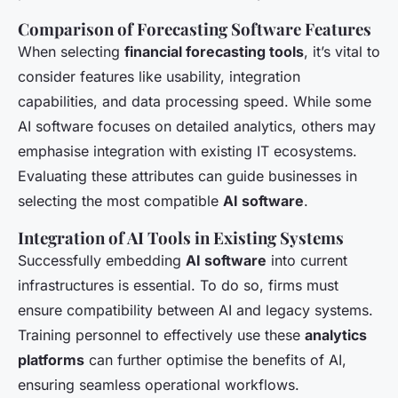
Comparison of Forecasting Software Features
When selecting
financial forecasting tools
, it’s vital to
consider features like usability, integration
capabilities, and data processing speed. While some
AI software focuses on detailed analytics, others may
emphasise integration with existing IT ecosystems.
Evaluating these attributes can guide businesses in
selecting the most compatible
AI software
.
Integration of AI Tools in Existing Systems
Successfully embedding
AI software
into current
infrastructures is essential. To do so, firms must
ensure compatibility between AI and legacy systems.
Training personnel to effectively use these
analytics
platforms
can further optimise the benefits of AI,
ensuring seamless operational workflows.