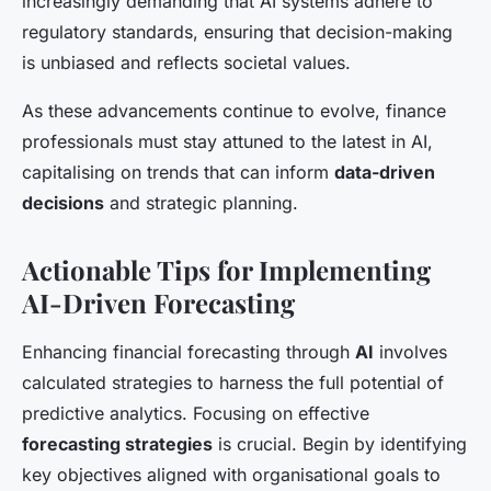
increasingly demanding that AI systems adhere to
regulatory standards, ensuring that decision-making
is unbiased and reflects societal values.
As these advancements continue to evolve, finance
professionals must stay attuned to the latest in AI,
capitalising on trends that can inform
data-driven
decisions
and strategic planning.
Actionable Tips for Implementing
AI-Driven Forecasting
Enhancing financial forecasting through
AI
involves
calculated strategies to harness the full potential of
predictive analytics. Focusing on effective
forecasting strategies
is crucial. Begin by identifying
key objectives aligned with organisational goals to