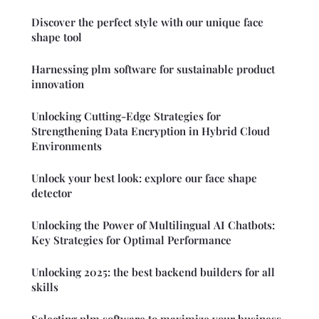
Discover the perfect style with our unique face
shape tool
Harnessing plm software for sustainable product
innovation
Unlocking Cutting-Edge Strategies for
Strengthening Data Encryption in Hybrid Cloud
Environments
Unlock your best look: explore our face shape
detector
Unlocking the Power of Multilingual AI Chatbots:
Key Strategies for Optimal Performance
Unlocking 2025: the best backend builders for all
skills