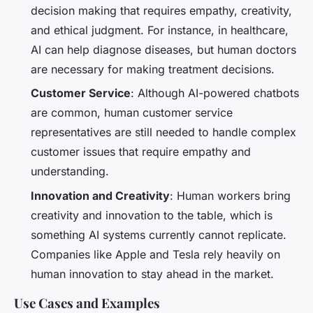
decision making that requires empathy, creativity,
and ethical judgment. For instance, in healthcare,
AI can help diagnose diseases, but human doctors
are necessary for making treatment decisions.
Customer Service
: Although AI-powered chatbots
are common, human customer service
representatives are still needed to handle complex
customer issues that require empathy and
understanding.
Innovation and Creativity
: Human workers bring
creativity and innovation to the table, which is
something AI systems currently cannot replicate.
Companies like Apple and Tesla rely heavily on
human innovation to stay ahead in the market.
Use Cases and Examples