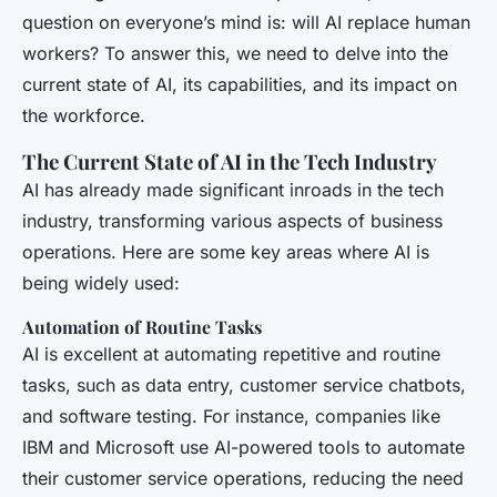
question on everyone’s mind is: will AI replace human
workers? To answer this, we need to delve into the
current state of AI, its capabilities, and its impact on
the workforce.
The Current State of AI in the Tech Industry
AI has already made significant inroads in the tech
industry, transforming various aspects of business
operations. Here are some key areas where AI is
being widely used:
Automation of Routine Tasks
AI is excellent at automating repetitive and routine
tasks, such as data entry, customer service chatbots,
and software testing. For instance, companies like
IBM and Microsoft use AI-powered tools to automate
their customer service operations, reducing the need