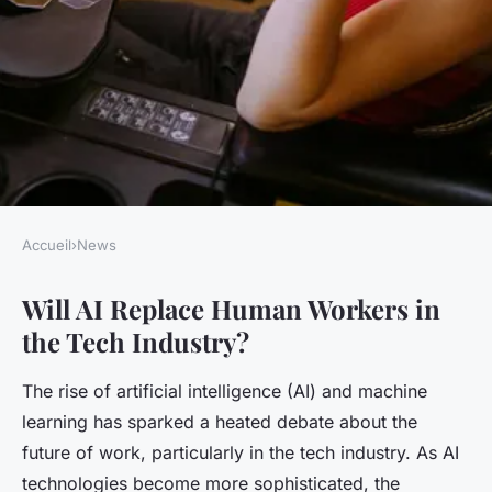
Accueil
›
News
NEWS
Will AI Replace Human Workers in
Will AI Replace Human
the Tech Industry?
Workers in the Tech Industry?
The rise of artificial intelligence (AI) and machine
Elsa
•
18 avril 2025
•
6 min de lecture
learning has sparked a heated debate about the
future of work, particularly in the tech industry. As AI
technologies become more sophisticated, the