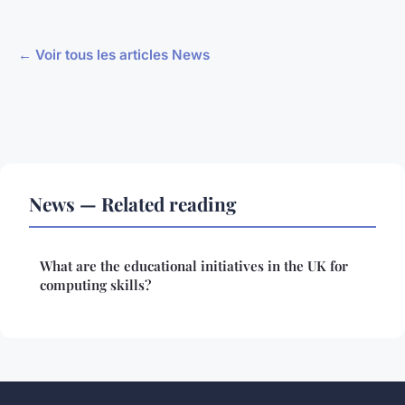
← Voir tous les articles News
News — Related reading
What are the educational initiatives in the UK for
computing skills?