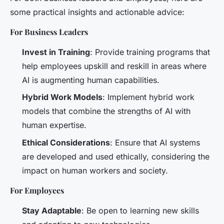
some practical insights and actionable advice:
For Business Leaders
Invest in Training
: Provide training programs that
help employees upskill and reskill in areas where
AI is augmenting human capabilities.
Hybrid Work Models
: Implement hybrid work
models that combine the strengths of AI with
human expertise.
Ethical Considerations
: Ensure that AI systems
are developed and used ethically, considering the
impact on human workers and society.
For Employees
Stay Adaptable
: Be open to learning new skills