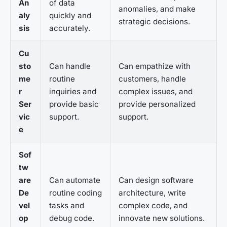
An
of data
anomalies, and make
aly
quickly and
strategic decisions.
sis
accurately.
Cu
sto
Can handle
Can empathize with
me
routine
customers, handle
r
inquiries and
complex issues, and
Ser
provide basic
provide personalized
vic
support.
support.
e
Sof
tw
are
Can automate
Can design software
De
routine coding
architecture, write
vel
tasks and
complex code, and
op
debug code.
innovate new solutions.