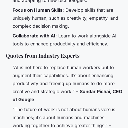
and adapting to new technologies.
Focus on Human Skills
: Develop skills that are
uniquely human, such as creativity, empathy, and
complex decision making.
Collaborate with AI
: Learn to work alongside AI
tools to enhance productivity and efficiency.
Quotes from Industry Experts
“AI is not here to replace human workers but to
augment their capabilities. It’s about enhancing
productivity and freeing up humans to do more
creative and strategic work.” –
Sundar Pichai, CEO
of Google
“The future of work is not about humans versus
machines; it’s about humans and machines
working together to achieve greater things.” –