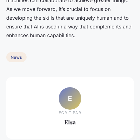
machines can collaborate to achieve greater things.
As we move forward, it’s crucial to focus on
developing the skills that are uniquely human and to
ensure that AI is used in a way that complements and
enhances human capabilities.
News
E
ECRIT PAR
Elsa