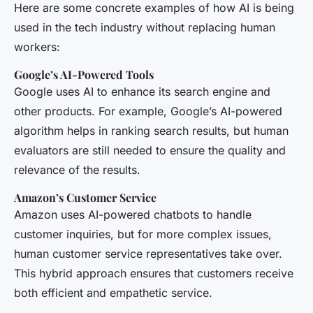
Here are some concrete examples of how AI is being
used in the tech industry without replacing human
workers:
Google’s AI-Powered Tools
Google uses AI to enhance its search engine and
other products. For example, Google’s AI-powered
algorithm helps in ranking search results, but human
evaluators are still needed to ensure the quality and
relevance of the results.
Amazon’s Customer Service
Amazon uses AI-powered chatbots to handle
customer inquiries, but for more complex issues,
human customer service representatives take over.
This hybrid approach ensures that customers receive
both efficient and empathetic service.