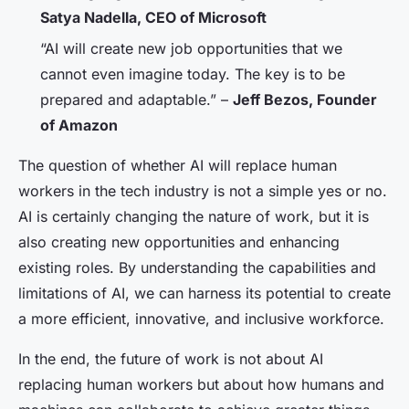
Satya Nadella, CEO of Microsoft
“AI will create new job opportunities that we
cannot even imagine today. The key is to be
prepared and adaptable.” –
Jeff Bezos, Founder
of Amazon
The question of whether AI will replace human
workers in the tech industry is not a simple yes or no.
AI is certainly changing the nature of work, but it is
also creating new opportunities and enhancing
existing roles. By understanding the capabilities and
limitations of AI, we can harness its potential to create
a more efficient, innovative, and inclusive workforce.
In the end, the future of work is not about AI
replacing human workers but about how humans and