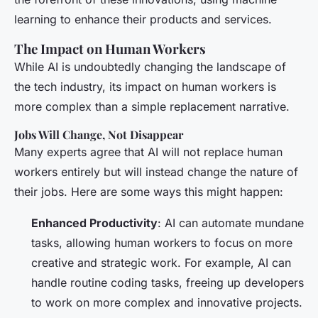
learning to enhance their products and services.
The Impact on Human Workers
While AI is undoubtedly changing the landscape of
the tech industry, its impact on human workers is
more complex than a simple replacement narrative.
Jobs Will Change, Not Disappear
Many experts agree that AI will not replace human
workers entirely but will instead change the nature of
their jobs. Here are some ways this might happen:
Enhanced Productivity
: AI can automate mundane
tasks, allowing human workers to focus on more
creative and strategic work. For example, AI can
handle routine coding tasks, freeing up developers
to work on more complex and innovative projects.