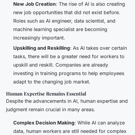
New Job Creation
: The rise of AI is also creating
new job opportunities that did not exist before.
Roles such as AI engineer, data scientist, and
machine learning specialist are becoming
increasingly important.
Upskilling and Reskilling
: As AI takes over certain
tasks, there will be a greater need for workers to
upskill and reskill. Companies are already
investing in training programs to help employees
adapt to the changing job market.
Human Expertise Remains Essential
Despite the advancements in AI, human expertise and
judgment remain crucial in many areas.
Complex Decision Making
: While AI can analyze
data, human workers are still needed for complex