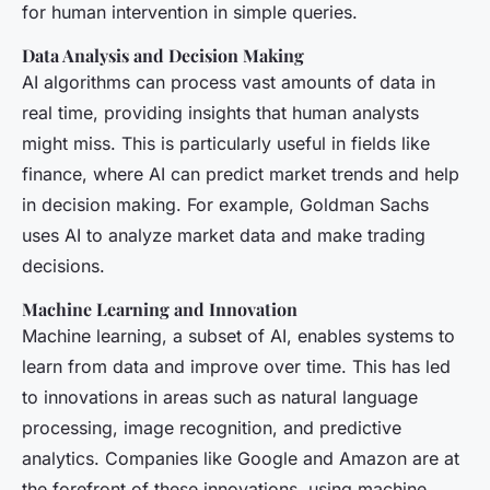
for human intervention in simple queries.
Data Analysis and Decision Making
AI algorithms can process vast amounts of data in
real time, providing insights that human analysts
might miss. This is particularly useful in fields like
finance, where AI can predict market trends and help
in decision making. For example, Goldman Sachs
uses AI to analyze market data and make trading
decisions.
Machine Learning and Innovation
Machine learning, a subset of AI, enables systems to
learn from data and improve over time. This has led
to innovations in areas such as natural language
processing, image recognition, and predictive
analytics. Companies like Google and Amazon are at
the forefront of these innovations, using machine