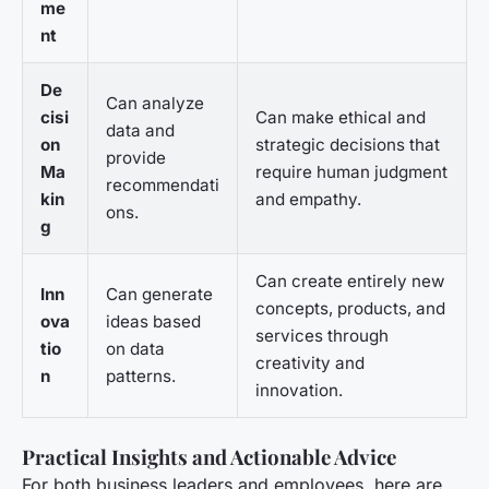
me
nt
De
Can analyze
cisi
Can make ethical and
data and
on
strategic decisions that
provide
Ma
require human judgment
recommendati
kin
and empathy.
ons.
g
Can create entirely new
Inn
Can generate
concepts, products, and
ova
ideas based
services through
tio
on data
creativity and
n
patterns.
innovation.
Practical Insights and Actionable Advice
For both business leaders and employees, here are