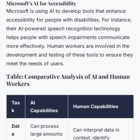
Microsoft’s AI for Accessibility
Microsoft is using AI to develop tools that enhance
accessibility for people with disabilities. For instance,
their AI-powered speech recognition technology
helps people with speech impairments communicate
more effectively. Human workers are involved in the
development and testing of these tools to ensure they
meet the needs of users.
Table: Comparative Analysis of AI and Human
Workers
Tas
AI
Human Capabilities
k
Capabilities
Dat
Can process
Can interpret data in
a
large amounts
context, identify